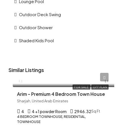
Lounge Pool
Outdoor Deck Swing
Outdoor Shower
Shaded Kids Pool
Similar Listings
AED 12,345
FOR SALE
OFF PLAN
Arim – Premium 4 Bedroom Town House
Sharjah, United Arab Emirates
4
4 +1 powder Room
2946.32
Sq Ft
4 BEDROOM TOWNHOUSE, RESIDENTIAL,
TOWNHOUSE