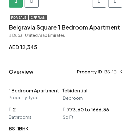
FOR SALE
OFF PLAN
Belgravia Square 1 Bedroom Apartment
Dubai, United Arab Emirates
AED 12,345
Overview
Property ID:
BS-1BHK
1 Bedroom Apartment, Residential
1
Property Type
Bedroom
2
773.60 to 1666.36
Bathrooms
Sq Ft
BS-1BHK