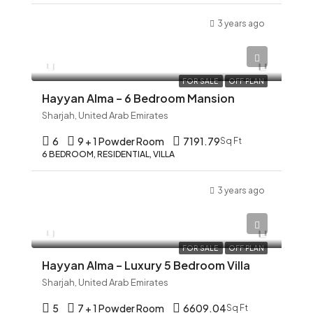
3 years ago
AED 12,345
FOR SALE
OFF PLAN
Hayyan Alma – 6 Bedroom Mansion
Sharjah, United Arab Emirates
6
9 + 1 Powder Room
7191.79
Sq Ft
6 BEDROOM, RESIDENTIAL, VILLA
3 years ago
AED 12,345
FOR SALE
OFF PLAN
Hayyan Alma – Luxury 5 Bedroom Villa
Sharjah, United Arab Emirates
5
7 + 1 Powder Room
6609.04
Sq Ft