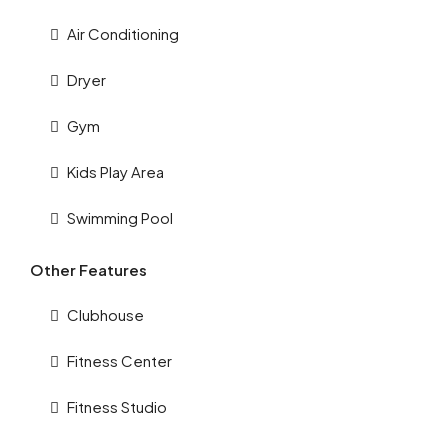
Air Conditioning
Dryer
Gym
Kids Play Area
Swimming Pool
Other Features
Clubhouse
Fitness Center
Fitness Studio