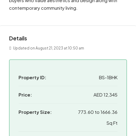
buyers who value aesthetics and design along with
contemporary community living.
Details
Updated on August 21, 2023 at 10:50 am
Property ID:
BS-1BHK
Price:
AED 12,345
Property Size:
773.60 to 1666.36
Sq Ft