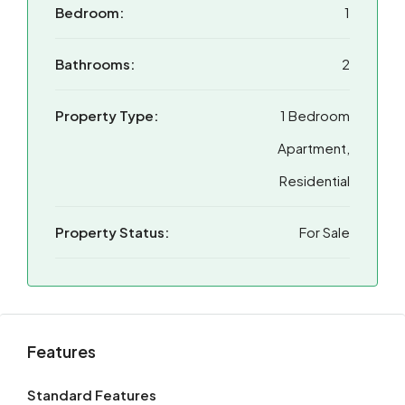
Bedroom:
1
Bathrooms:
2
Property Type:
1 Bedroom
Apartment,
Residential
Property Status:
For Sale
Features
Standard Features