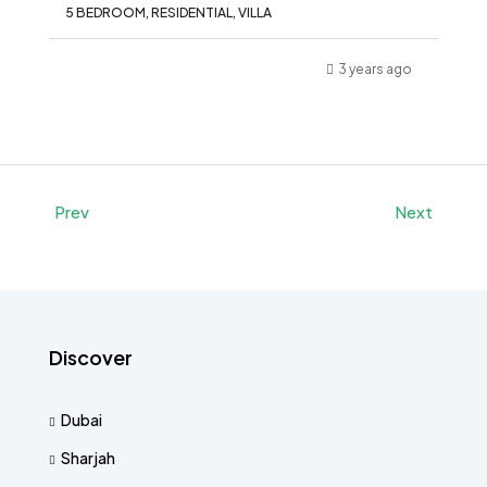
5 BEDROOM, RESIDENTIAL, VILLA
3 years ago
Prev
Next
Discover
Dubai
Sharjah