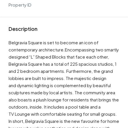
Property ID
Description
Belgravia Square is set to become an icon of
contemporary architecture.Encompassing two smartly
designed “L” Shaped Blocks that face each other,
Belgravia Square has a total of 225 spacious studios, 1
and 2 bedroom apartments. Furthermore, the grand
lobbies are built to impress. The majestic design
and dynamic lighting is complemented by beautiful
sculptures made by local artists. The community area
also boasts a plush lounge for residents that brings the
outdoors, inside. It includes a pool table and a
TV Lounge with comfortable seating for small groups.
In short, Belgravia Square is the new favourite for home