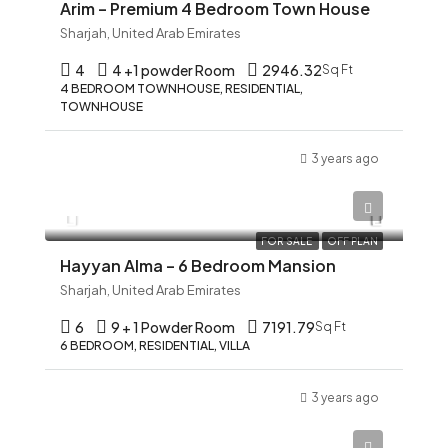
Arim – Premium 4 Bedroom Town House
Sharjah, United Arab Emirates
4
4 +1 powder Room
2946.32
Sq Ft
4 BEDROOM TOWNHOUSE, RESIDENTIAL,
TOWNHOUSE
3 years ago
AED 12,345
FOR SALE
OFF PLAN
Hayyan Alma – 6 Bedroom Mansion
Sharjah, United Arab Emirates
6
9 + 1 Powder Room
7191.79
Sq Ft
6 BEDROOM, RESIDENTIAL, VILLA
3 years ago
AED 12,345