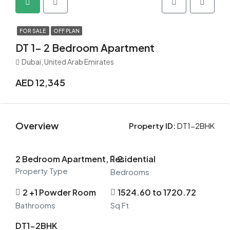
FOR SALE
OFF PLAN
DT 1- 2 Bedroom Apartment
Dubai, United Arab Emirates
AED 12,345
Overview
Property ID:
DT1-2BHK
2 Bedroom Apartment, Residential
2
Property Type
Bedrooms
2 +1 Powder Room
1524.60 to 1720.72
Bathrooms
Sq Ft
DT1-2BHK