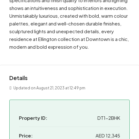
specifications and finish quality to interiors and lighting
shows an intuitiveness and sophistication in execution.
Unmistakably luxurious, created with bold, warm colour
palettes, elegant and well-chosen durable finishes,
sculptured lights and unexpected details, every
residence at Ellington collection at Downtown is a chic,
modern and bold expression of you.
Details
Updated on August 21, 2023 at 12:49 pm
Property ID:
DT1-2BHK
Price:
AED 12,345