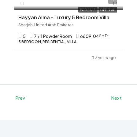
FOR SALE
OFF PLAN
Hayyan Alma – Luxury 5 Bedroom Villa
Sharjah, United Arab Emirates
5
7 + 1 Powder Room
6609.04
Sq Ft
5 BEDROOM, RESIDENTIAL, VILLA
3 years ago
Prev
Next