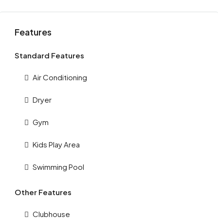
Features
Standard Features
Air Conditioning
Dryer
Gym
Kids Play Area
Swimming Pool
Other Features
Clubhouse