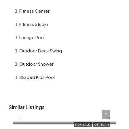
Fitness Center
Fitness Studio
Lounge Pool
Outdoor Deck Swing
Outdoor Shower
Shaded Kids Pool
Similar Listings
AED 12,345
FOR SALE
OFF PLAN