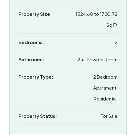
Property Size:
1524.60 to 1720.72
Sq Ft
Bedrooms:
2
Bathrooms:
2 +1 Powder Room
Property Type:
2 Bedroom
Apartment,
Residential
Property Status:
For Sale