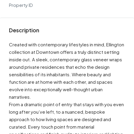
Property ID
Description
Created with contemporary lifestyles in mind, Ellington
collection at Downtown offers a truly distinct setting
inside out. A sleek, contemporary glass veneer wraps
around private residences that echo the design
sensibilities of its inhabitants. Where beauty and
function are at home with each other, and spaces
evolve into exceptionally well-thought urban
narratives.
From a dramatic point of entry that stays with you even
long after you’ve left, to a nuanced, bespoke
approach to how living spaces are designed and
curated. Every touch point from material