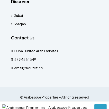
Discover
Dubai
Sharjah
Contact Us
Dubai, United Arab Emirates
879 456 1349
email@houzez.co
© Arabesque Properties - All rights reserved
Arabesque Properties