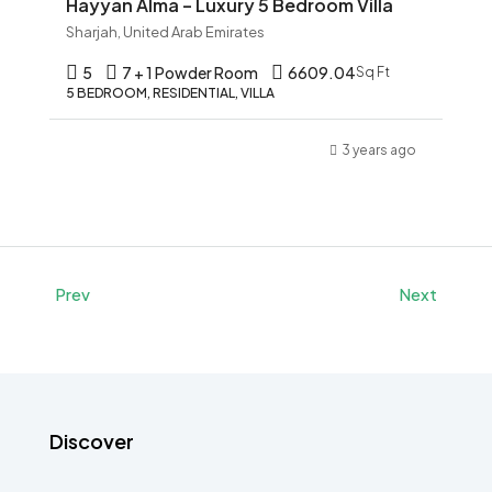
Hayyan Alma – Luxury 5 Bedroom Villa
Sharjah, United Arab Emirates
5
7 + 1 Powder Room
6609.04
Sq Ft
5 BEDROOM, RESIDENTIAL, VILLA
3 years ago
Prev
Next
Discover