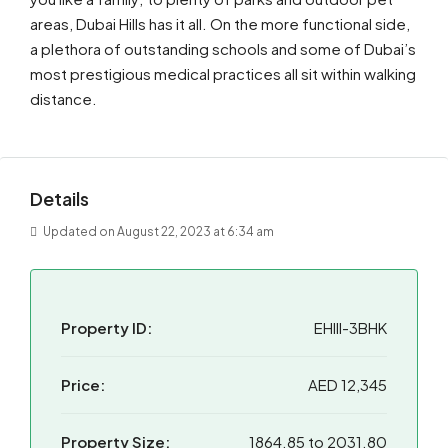
areas, Dubai Hills has it all. On the more functional side,
a plethora of outstanding schools and some of Dubai’s
most prestigious medical practices all sit within walking
distance.
Details
Updated on August 22, 2023 at 6:34 am
Property ID:
EHIII-3BHK
Price:
AED 12,345
Property Size:
1864.85 to 2031.80