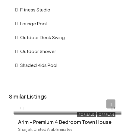
Fitness Studio
Lounge Pool
Outdoor Deck Swing
Outdoor Shower
Shaded Kids Pool
Similar Listings
AED 12,345
FOR SALE
OFF PLAN
Arim – Premium 4 Bedroom Town House
Sharjah, United Arab Emirates