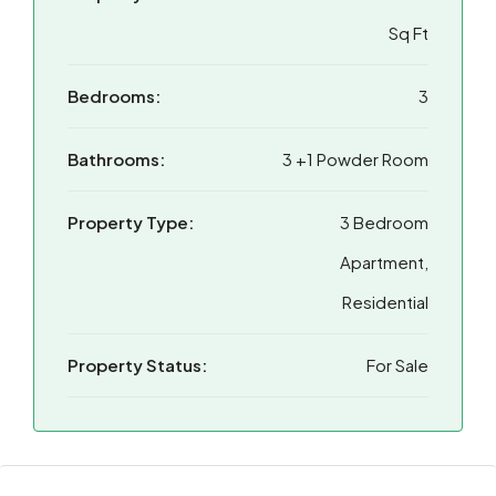
Sq Ft
Bedrooms:
3
Bathrooms:
3 +1 Powder Room
Property Type:
3 Bedroom
Apartment,
Residential
Property Status:
For Sale