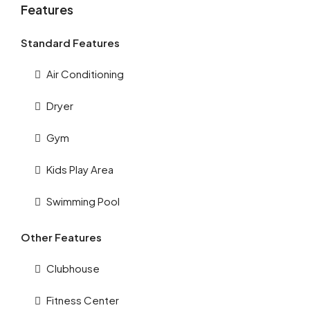
Features
Standard Features
Air Conditioning
Dryer
Gym
Kids Play Area
Swimming Pool
Other Features
Clubhouse
Fitness Center