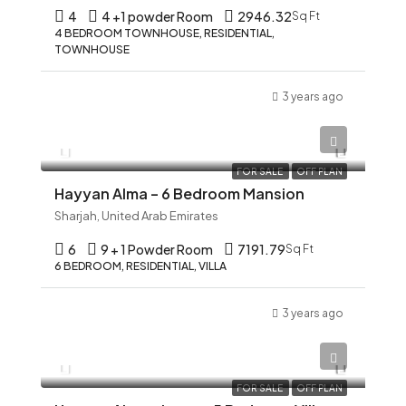
4
4 +1 powder Room
2946.32
Sq Ft
4 BEDROOM TOWNHOUSE, RESIDENTIAL,
TOWNHOUSE
3 years ago
AED 12,345
FOR SALE
OFF PLAN
Hayyan Alma – 6 Bedroom Mansion
Sharjah, United Arab Emirates
6
9 + 1 Powder Room
7191.79
Sq Ft
6 BEDROOM, RESIDENTIAL, VILLA
3 years ago
AED 12,345
FOR SALE
OFF PLAN