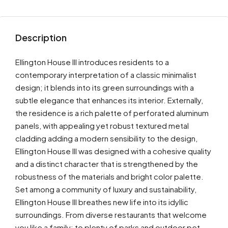
Description
Ellington House III introduces residents to a
contemporary interpretation of a classic minimalist
design; it blends into its green surroundings with a
subtle elegance that enhances its interior. Externally,
the residence is a rich palette of perforated aluminum
panels, with appealing yet robust textured metal
cladding adding a modern sensibility to the design,
Ellington House III was designed with a cohesive quality
and a distinct character that is strengthened by the
robustness of the materials and bright color palette.
Set among a community of luxury and sustainability,
Ellington House III breathes new life into its idyllic
surroundings. From diverse restaurants that welcome
you like a family; to plenty of parks and outdoor pet