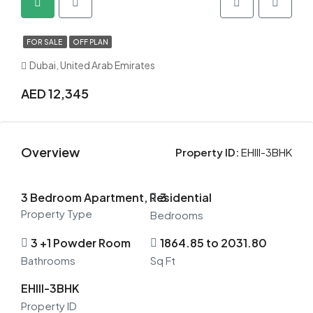
FOR SALE
OFF PLAN
Dubai, United Arab Emirates
AED 12,345
Overview
Property ID:
EHIII-3BHK
3 Bedroom Apartment, Residential
3
Property Type
Bedrooms
3 +1 Powder Room
1864.85 to 2031.80
Bathrooms
Sq Ft
EHIII-3BHK
Property ID