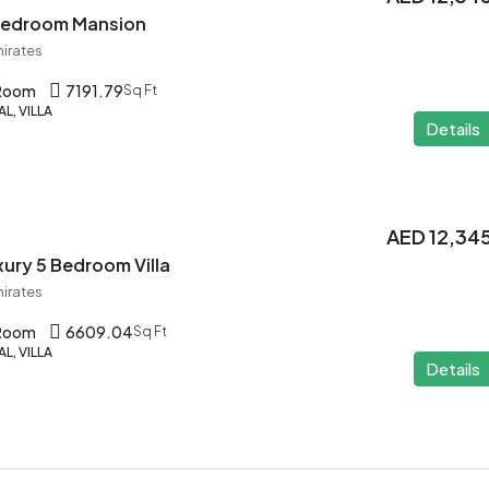
 Bedroom Mansion
mirates
 Room
7191.79
Sq Ft
L, VILLA
Details
AED 12,34
ury 5 Bedroom Villa
mirates
 Room
6609.04
Sq Ft
L, VILLA
Details