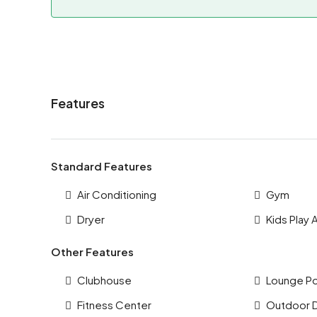
Features
Standard Features
Air Conditioning
Gym
Dryer
Kids Play 
Other Features
Clubhouse
Lounge P
Fitness Center
Outdoor 