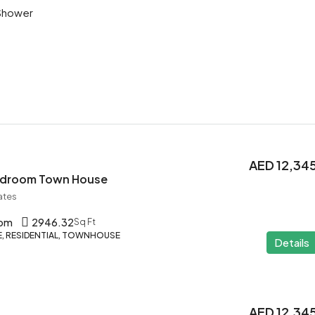
Shower
AED 12,34
Bedroom Town House
ates
oom
2946.32
Sq Ft
 RESIDENTIAL, TOWNHOUSE
Details
AED 12,34