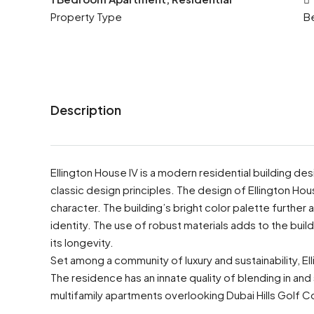
Property Type
B
Description
Ellington House IV is a modern residential building de
classic design principles. The design of Ellington Hous
character. The building’s bright color palette further 
identity. The use of robust materials adds to the buildin
its longevity.
Set among a community of luxury and sustainability, Ell
The residence has an innate quality of blending in and 
multifamily apartments overlooking Dubai Hills Golf C