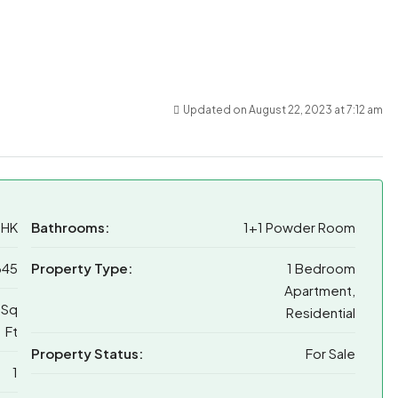
Updated on August 22, 2023 at 7:12 am
BHK
Bathrooms:
1+1 Powder Room
345
Property Type:
1 Bedroom
Apartment,
 Sq
Residential
Ft
Property Status:
For Sale
1