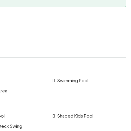
Swimming Pool
Area
ool
Shaded Kids Pool
Deck Swing