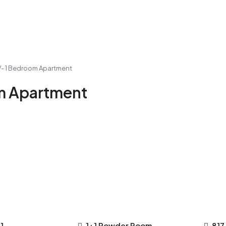
IV- 1 Bedroom Apartment
om Apartment
1
1+1 Powder Room
817