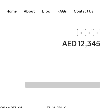
Home
About
Blog
FAQs
Contact Us
AED 12,345
.09 to 913.64
EHIV-1BHK