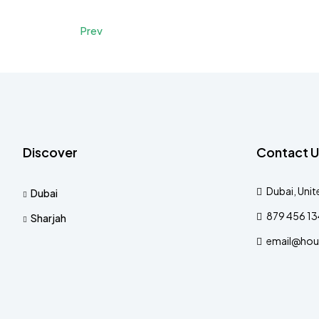
Prev
Discover
Contact U
Dubai, Unit
Dubai
879 456 1
Sharjah
email@hou