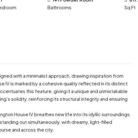
edroom
Bathrooms
Sq Ft
signed with a minimalist approach, drawing inspiration from
e IV is marked by a cohesive quality reflected in its distinct
accentuates this feature, giving it a unique and unmistakable
g’s solidity, reinforcing its structural integrity and ensuring
ington House IV breathes new life into its idyllic surroundings.
standing out simultaneously, with dreamy, light-filled
ourse and across the city.