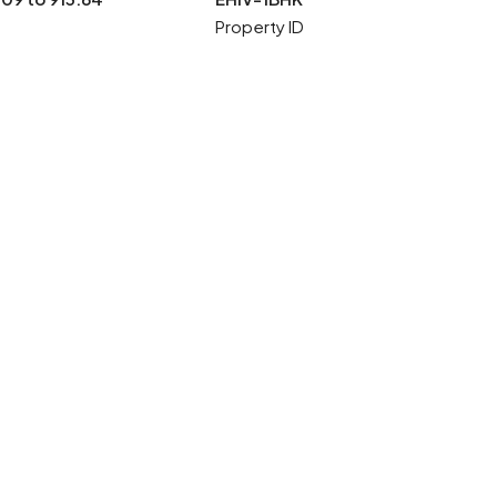
Property ID
5 More