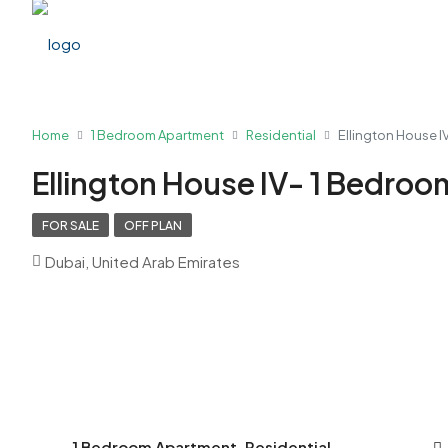
Home
1 Bedroom Apartment
Residential
Ellington House 
Ellington House IV- 1 Bedro
FOR SALE
OFF PLAN
Dubai, United Arab Emirates
1 Bedroom Apartment, Residential