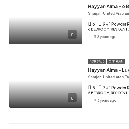
Hayyan Alma – 6
Sharjah, United Arab E
6
9 + 1 Powder
6 BEDROOM, RESIDENTIA
3 years ago
FOR SALE
OFF PLAN
Hayyan Alma – Lux
Sharjah, United Arab E
5
7 + 1 Powder
5 BEDROOM, RESIDENTIA
3 years ago