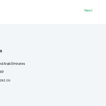
Next
s
ed Arab Emirates
349
zez.co