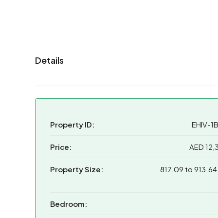
Details
Property ID:
EHIV-1
Price:
AED 12,
Property Size:
817.09 to 913.64
Bedroom: