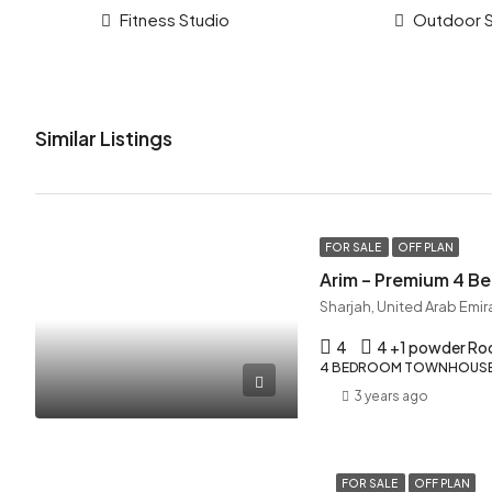
Fitness Studio
Outdoor 
Similar Listings
FOR SALE
OFF PLAN
Arim – Premium 4 
Sharjah, United Arab Emir
4
4 +1 powder R
4 BEDROOM TOWNHOUSE,
3 years ago
FOR SALE
OFF PLAN