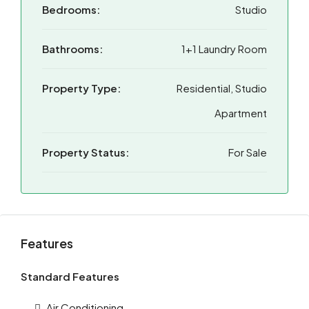
Bedrooms:
Studio
Bathrooms:
1+1 Laundry Room
Property Type:
Residential, Studio
Apartment
Property Status:
For Sale
Features
Standard Features
Air Conditioning