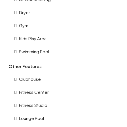
Dryer
Gym
Kids Play Area
Swimming Pool
Other Features
Clubhouse
Fitness Center
Fitness Studio
Lounge Pool