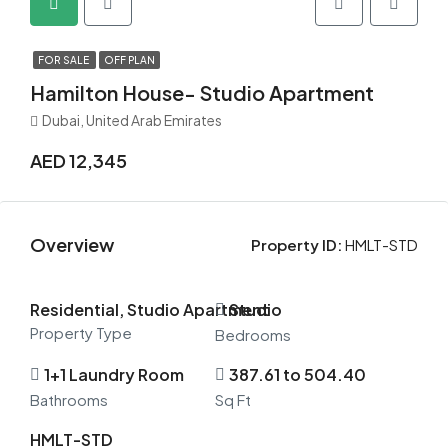
FOR SALE
OFF PLAN
Hamilton House- Studio Apartment
Dubai, United Arab Emirates
AED 12,345
Overview
Property ID:
HMLT-STD
Residential, Studio Apartment
Studio
Property Type
Bedrooms
1+1 Laundry Room
387.61 to 504.40
Bathrooms
Sq Ft
HMLT-STD