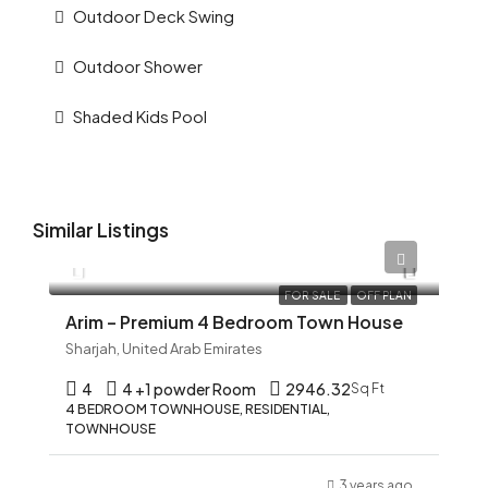
Outdoor Deck Swing
Outdoor Shower
Shaded Kids Pool
Similar Listings
AED 12,345
FOR SALE
OFF PLAN
Arim – Premium 4 Bedroom Town House
Sharjah, United Arab Emirates
4
4 +1 powder Room
2946.32
Sq Ft
4 BEDROOM TOWNHOUSE, RESIDENTIAL,
TOWNHOUSE
3 years ago