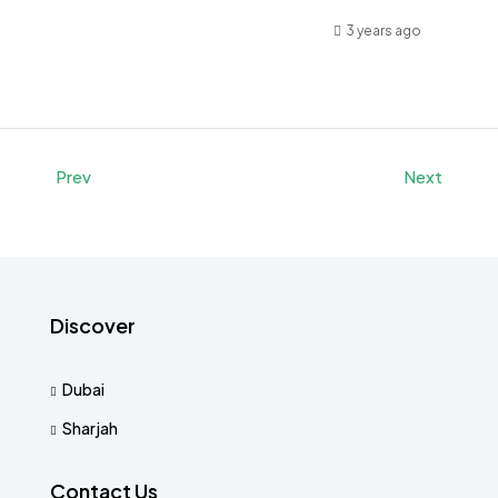
3 years ago
Prev
Next
Discover
Dubai
Sharjah
Contact Us