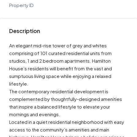
Property ID
Description
An elegant mid-rise tower of grey and whites
comprising of 101 curated residential units from
studios, 1 and 2 bedroom apartments. Hamilton
House’s residents will benefit from the vast and
sumptuous living space while enjoying a relaxed
lifestyle.
The contemporary residential development is
complemented by thoughtfully-designed amenities
that inspire a balanced lifestyle to elevate your
mornings and evenings.
Located in a quiet residential neighborhood with easy
access to the community’s amenities and main