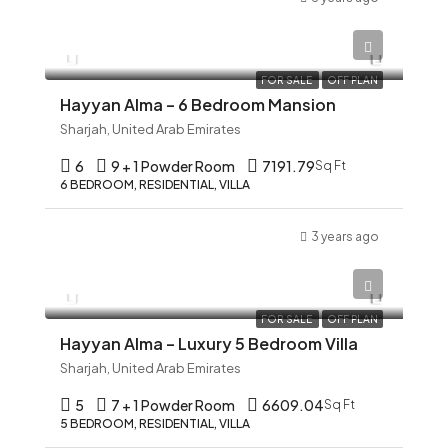
AED 12,345
FOR SALE
OFF PLAN
Hayyan Alma – 6 Bedroom Mansion
Sharjah, United Arab Emirates
6
9 + 1 Powder Room
7191.79
Sq Ft
6 BEDROOM, RESIDENTIAL, VILLA
3 years ago
AED 12,345
FOR SALE
OFF PLAN
Hayyan Alma – Luxury 5 Bedroom Villa
Sharjah, United Arab Emirates
5
7 + 1 Powder Room
6609.04
Sq Ft
5 BEDROOM, RESIDENTIAL, VILLA