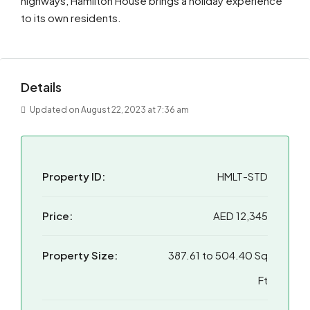
highways, Hamilton House brings a holiday experience
to its own residents.
Details
Updated on August 22, 2023 at 7:36 am
Property ID:
HMLT-STD
Price:
AED 12,345
Property Size:
387.61 to 504.40 Sq
Ft