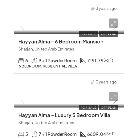
3 years ago
AED 12,345
FOR SALE
OFF PLAN
Hayyan Alma – 6 Bedroom Mansion
Sharjah, United Arab Emirates
6
9 + 1 Powder Room
7191.79
Sq Ft
6 BEDROOM, RESIDENTIAL, VILLA
3 years ago
AED 12,345
FOR SALE
OFF PLAN
Hayyan Alma – Luxury 5 Bedroom Villa
Sharjah, United Arab Emirates
5
7 + 1 Powder Room
6609.04
Sq Ft