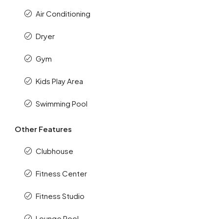
Air Conditioning
Dryer
Gym
Kids Play Area
Swimming Pool
Other Features
Clubhouse
Fitness Center
Fitness Studio
Lounge Pool