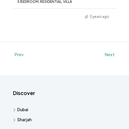
5 BEDROOM, RESIDENTIAL, VILLA
3 years ago
Prev
Next
Discover
Dubai
Sharjah