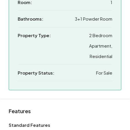
Room:
1
Bathrooms:
3+1 Powder Room
Property Type:
2 Bedroom
Apartment,
Residential
Property Status:
For Sale
Features
Standard Features