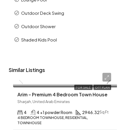
Outdoor Deck Swing
Outdoor Shower
Shaded Kids Pool
Similar Listings
AED 12,345
FOR SALE
OFF PLAN
Arim – Premium 4 Bedroom Town House
Sharjah, United Arab Emirates
4
4 +1 powder Room
2946.32
Sq Ft
4 BEDROOM TOWNHOUSE, RESIDENTIAL,
TOWNHOUSE