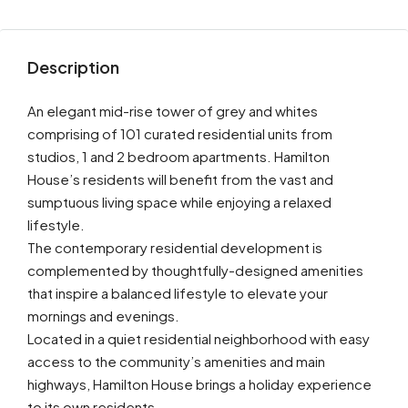
Description
An elegant mid-rise tower of grey and whites
comprising of 101 curated residential units from
studios, 1 and 2 bedroom apartments. Hamilton
House’s residents will benefit from the vast and
sumptuous living space while enjoying a relaxed
lifestyle.
The contemporary residential development is
complemented by thoughtfully-designed amenities
that inspire a balanced lifestyle to elevate your
mornings and evenings.
Located in a quiet residential neighborhood with easy
access to the community’s amenities and main
highways, Hamilton House brings a holiday experience
to its own residents.