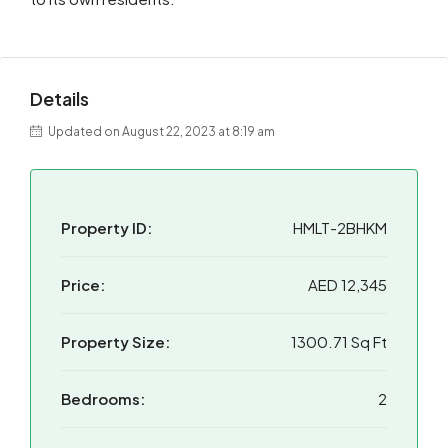
Details
Updated on August 22, 2023 at 8:19 am
Property ID:
HMLT-2BHKM
Price:
AED 12,345
Property Size:
1300.71 Sq Ft
Bedrooms:
2