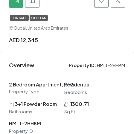
FOR SALE
OFF PLAN
Dubai, United Arab Emirates
AED 12,345
Overview
Property ID:
HMLT-2BHKM
2 Bedroom Apartment, Residential
2
Property Type
Bedrooms
3+1 Powder Room
1300.71
Bathrooms
Sq Ft
HMLT-2BHKM
Property ID