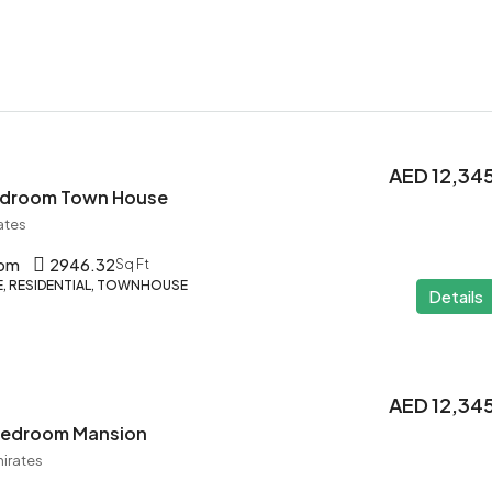
AED 12,34
Bedroom Town House
ates
oom
2946.32
Sq Ft
 RESIDENTIAL, TOWNHOUSE
Details
AED 12,34
 Bedroom Mansion
mirates