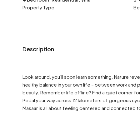
Property Type
Be
Description
Look around, you’ll soon learn something. Nature revea
healthy balance in your own life – between work and p
beauty. Remember life offline? Find a quiet corner for 
Pedal your way across 12 kilometers of gorgeous cyc
Masaar is all about feeling centered and connected t