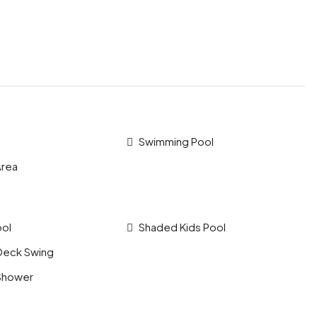
Swimming Pool
Area
ool
Shaded Kids Pool
Deck Swing
Shower