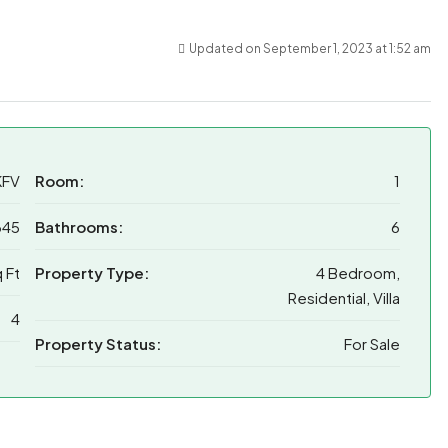
Updated on September 1, 2023 at 1:52 am
KFV
Room:
1
345
Bathrooms:
6
 Ft
Property Type:
4 Bedroom,
Residential, Villa
4
Property Status:
For Sale