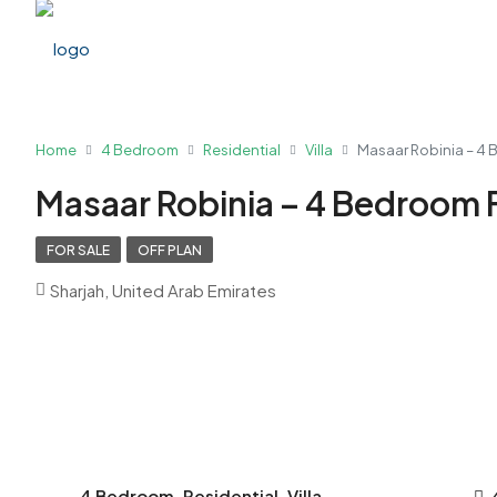
Home
4 Bedroom
Residential
Villa
Masaar Robinia – 4 
Masaar Robinia – 4 Bedroom F
FOR SALE
OFF PLAN
Sharjah, United Arab Emirates
4 Bedroom, Residential, Villa