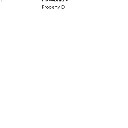
Property ID
1 More