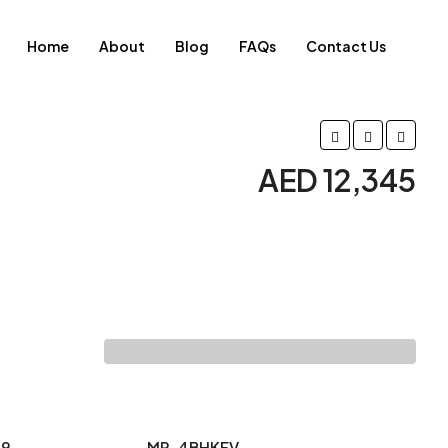
Home
About
Blog
FAQs
Contact Us
AED 12,345
29
MR-4BHKFV