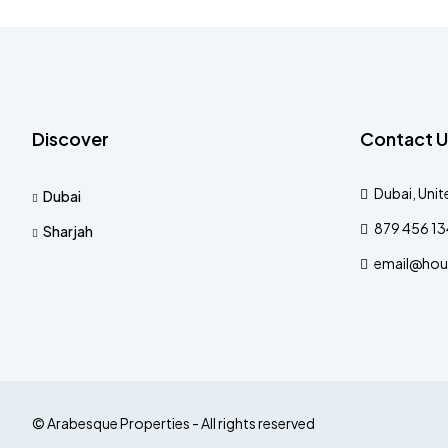
Discover
Contact U
Dubai, Unit
Dubai
879 456 1
Sharjah
email@hou
© Arabesque Properties - All rights reserved