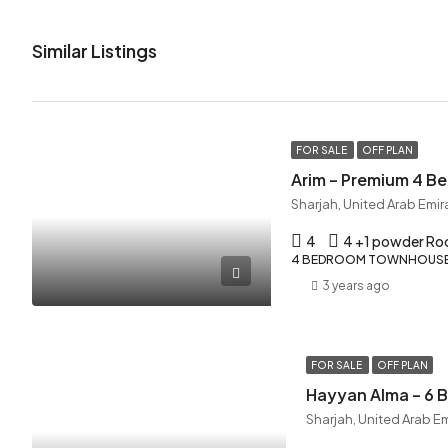
Similar Listings
FOR SALE
OFF PLAN
Arim – Premium 4 
Sharjah, United Arab Emir
4
4 +1 powder R
4 BEDROOM TOWNHOUSE,
3 years ago
FOR SALE
OFF PLAN
Hayyan Alma – 6
Sharjah, United Arab E