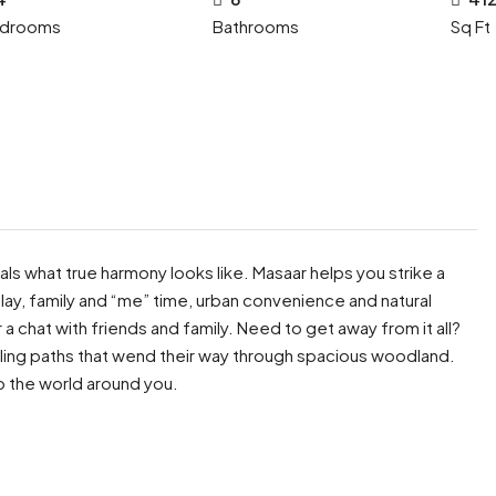
drooms
Bathrooms
Sq Ft
ls what true harmony looks like. Masaar helps you strike a
lay, family and “me” time, urban convenience and natural
a chat with friends and family. Need to get away from it all?
ling paths that wend their way through spacious woodland.
o the world around you.