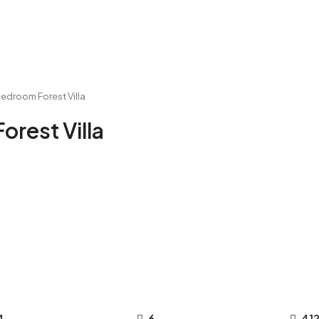
Bedroom Forest Villa
orest Villa
4
6
41