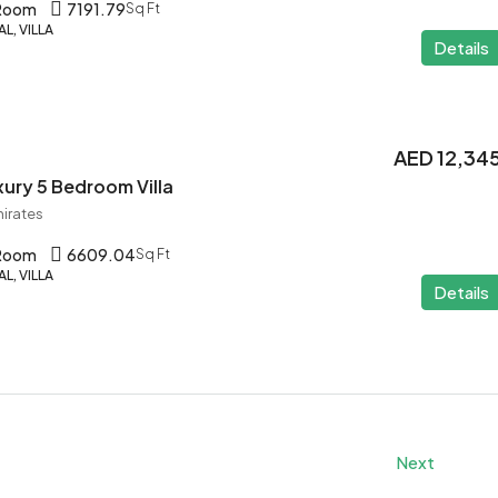
 Room
7191.79
Sq Ft
L, VILLA
Details
AED 12,34
ury 5 Bedroom Villa
mirates
 Room
6609.04
Sq Ft
L, VILLA
Details
Next