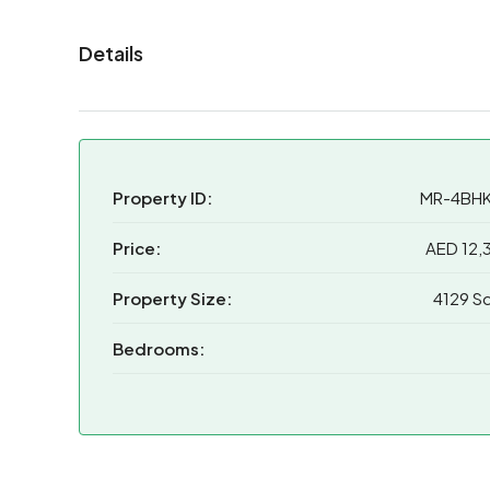
Details
Property ID:
MR-4BH
Price:
AED 12,
Property Size:
4129 Sq
Bedrooms: