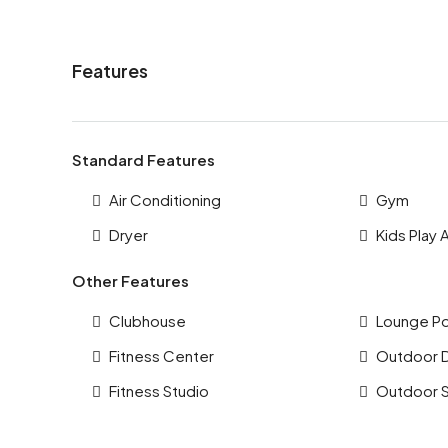
Features
Standard Features
Air Conditioning
Gym
Dryer
Kids Play 
Other Features
Clubhouse
Lounge P
Fitness Center
Outdoor 
Fitness Studio
Outdoor 