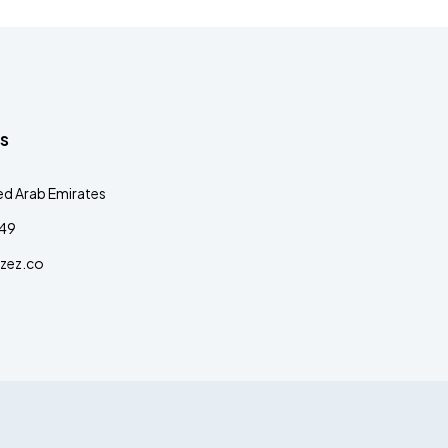
s
ed Arab Emirates
349
zez.co