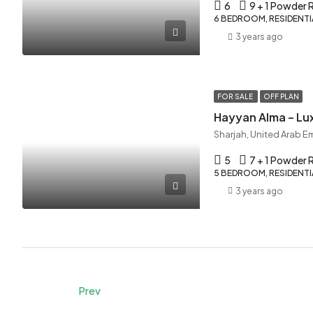
6
9 + 1 Powder
6 BEDROOM, RESIDENTIA
3 years ago
FOR SALE
OFF PLAN
Hayyan Alma – Lux
Sharjah, United Arab E
5
7 + 1 Powder
5 BEDROOM, RESIDENTIA
3 years ago
Prev