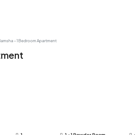
Mamsha – 1 Bedroom Apartment
tment
1
1 +1 Powder Room