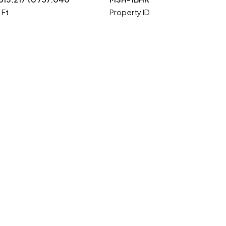
 Ft
Property ID
4 More