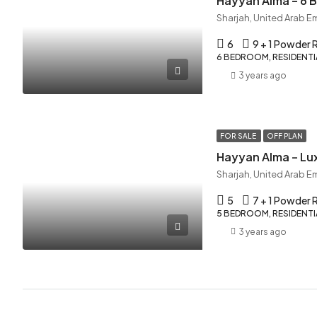
Hayyan Alma – 6
Sharjah, United Arab E
6
9 + 1 Powder
6 BEDROOM, RESIDENTIA
3 years ago
FOR SALE
OFF PLAN
Hayyan Alma – Lux
Sharjah, United Arab E
5
7 + 1 Powder
5 BEDROOM, RESIDENTIA
3 years ago