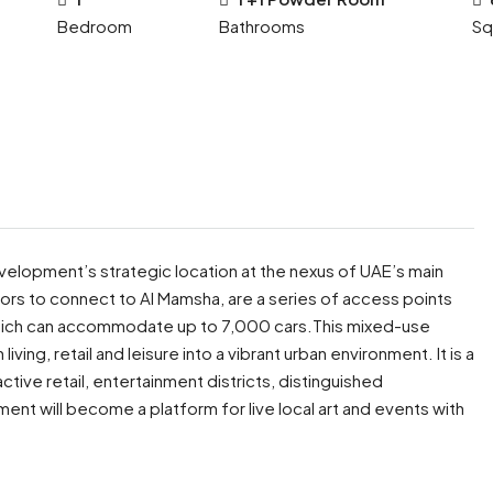
Bedroom
Bathrooms
Sq
velopment’s strategic location at the nexus of UAE’s main
itors to connect to Al Mamsha, are a series of access points
 which can accommodate up to 7,000 cars.This mixed-use
iving, retail and leisure into a vibrant urban environment. It is a
tive retail, entertainment districts, distinguished
ent will become a platform for live local art and events with