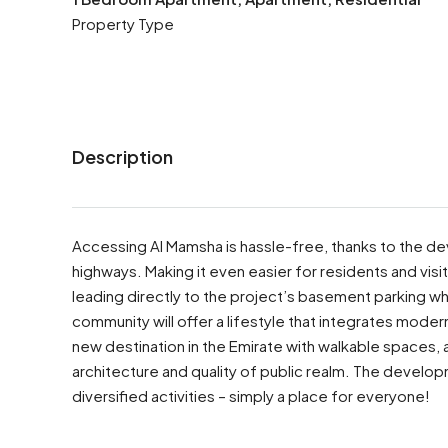
Property Type
Description
Accessing Al Mamsha is hassle-free, thanks to the de
highways. Making it even easier for residents and vis
leading directly to the project’s basement parking
community will offer a lifestyle that integrates modern l
new destination in the Emirate with walkable spaces, ac
architecture and quality of public realm. The developm
diversified activities – simply a place for everyone!