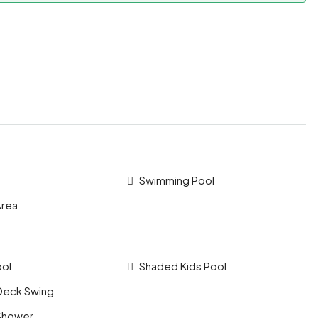
Swimming Pool
Area
ool
Shaded Kids Pool
Deck Swing
Shower