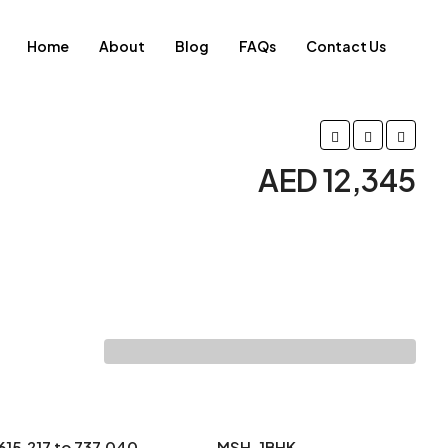
Home
About
Blog
FAQs
Contact Us
AED 12,345
615.217 to 737.040
MSH-1BHK