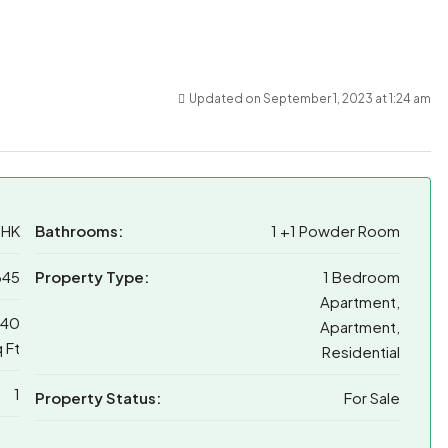
Updated on September 1, 2023 at 1:24 am
BHK
Bathrooms:
1 +1 Powder Room
345
Property Type:
1 Bedroom
Apartment,
040
Apartment,
 Ft
Residential
1
Property Status:
For Sale