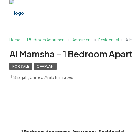
Home
1 Bedroom Apartment
Apartment
Residential
Al 
Al Mamsha – 1 Bedroom Apar
FOR SALE
OFF PLAN
Sharjah, United Arab Emirates
1 Bedroom Apartment, Apartment, Residential