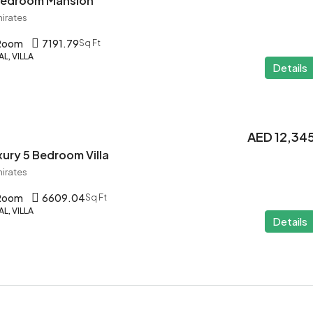
 Bedroom Mansion
mirates
 Room
7191.79
Sq Ft
L, VILLA
Details
AED 12,34
ury 5 Bedroom Villa
mirates
 Room
6609.04
Sq Ft
L, VILLA
Details