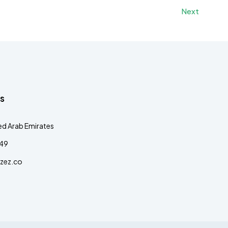
Next
s
ed Arab Emirates
349
zez.co