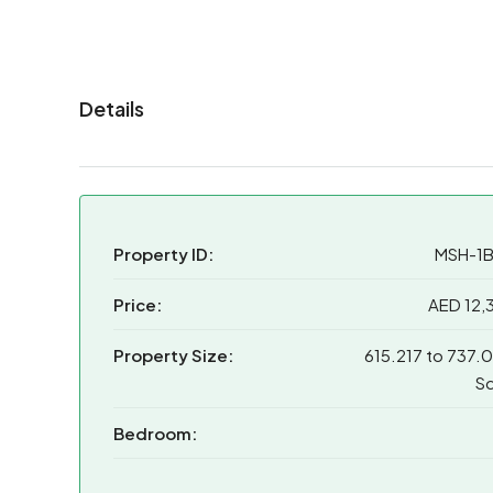
Details
Property ID:
MSH-1
Price:
AED 12,
Property Size:
615.217 to 737.
Sq
Bedroom: