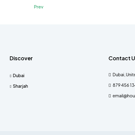
Prev
Discover
Contact U
Dubai, Unit
Dubai
879 456 1
Sharjah
email@hou