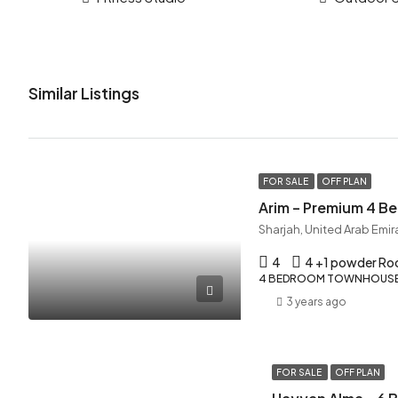
Similar Listings
FOR SALE
OFF PLAN
Arim – Premium 4 
Sharjah, United Arab Emir
4
4 +1 powder R
4 BEDROOM TOWNHOUSE,
3 years ago
FOR SALE
OFF PLAN