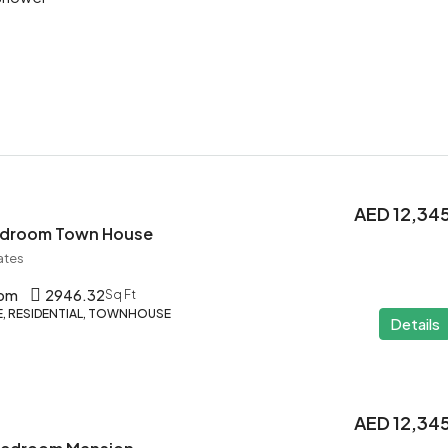
AED 12,34
Bedroom Town House
ates
oom
2946.32
Sq Ft
 RESIDENTIAL, TOWNHOUSE
Details
AED 12,34