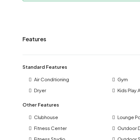
Features
Standard Features
Air Conditioning
Gym
Dryer
Kids Play 
Other Features
Clubhouse
Lounge P
Fitness Center
Outdoor 
Fitness Studio
Outdoor 