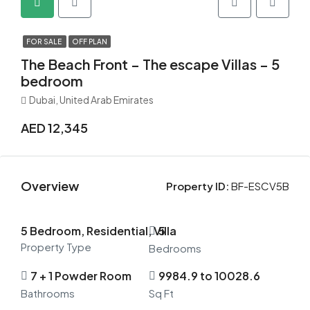
FOR SALE
OFF PLAN
The Beach Front – The escape Villas – 5
bedroom
Dubai, United Arab Emirates
AED 12,345
Overview
Property ID:
BF-ESCV5B
5 Bedroom, Residential, Villa
5
Property Type
Bedrooms
7 + 1 Powder Room
9984.9 to 10028.6
Bathrooms
Sq Ft