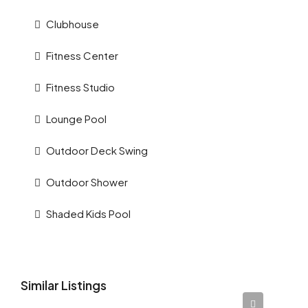
Clubhouse
Fitness Center
Fitness Studio
Lounge Pool
Outdoor Deck Swing
Outdoor Shower
Shaded Kids Pool
Similar Listings
AED 12,345