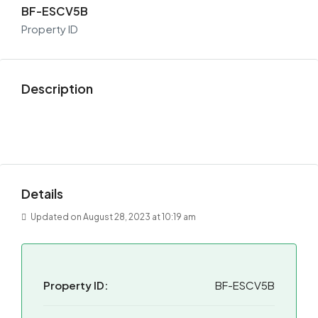
BF-ESCV5B
Property ID
Description
Details
Updated on August 28, 2023 at 10:19 am
Property ID:
BF-ESCV5B