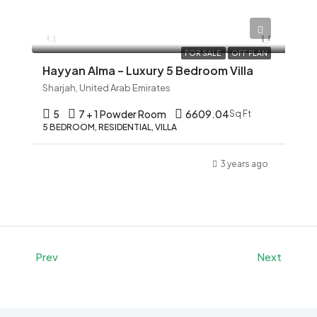
AED 12,345
FOR SALE
OFF PLAN
Hayyan Alma – Luxury 5 Bedroom Villa
Sharjah, United Arab Emirates
5
7 + 1 Powder Room
6609.04
Sq Ft
5 BEDROOM, RESIDENTIAL, VILLA
3 years ago
Prev
Next