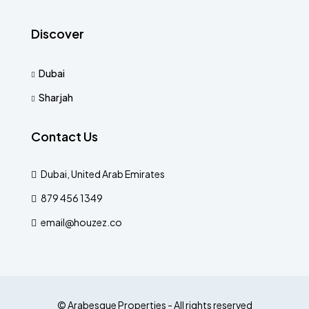
Discover
Dubai
Sharjah
Contact Us
Dubai, United Arab Emirates
879 456 1349
email@houzez.co
© Arabesque Properties - All rights reserved