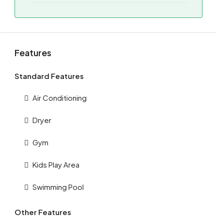
Features
Standard Features
Air Conditioning
Dryer
Gym
Kids Play Area
Swimming Pool
Other Features