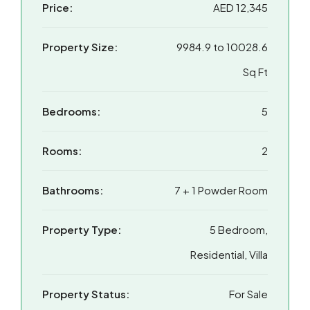
Price:
AED 12,345
Property Size:
9984.9 to 10028.6
Sq Ft
Bedrooms:
5
Rooms:
2
Bathrooms:
7 + 1 Powder Room
Property Type:
5 Bedroom,
Residential, Villa
Property Status:
For Sale