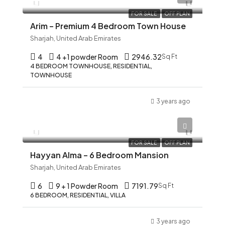
FOR SALE
OFF PLAN
Arim – Premium 4 Bedroom Town House
Sharjah, United Arab Emirates
4
4 +1 powder Room
2946.32
Sq Ft
4 BEDROOM TOWNHOUSE, RESIDENTIAL,
TOWNHOUSE
3 years ago
AED 12,345
FOR SALE
OFF PLAN
Hayyan Alma – 6 Bedroom Mansion
Sharjah, United Arab Emirates
6
9 + 1 Powder Room
7191.79
Sq Ft
6 BEDROOM, RESIDENTIAL, VILLA
3 years ago