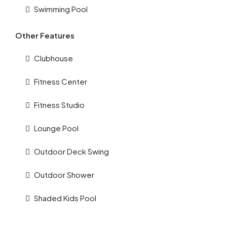
Swimming Pool
Other Features
Clubhouse
Fitness Center
Fitness Studio
Lounge Pool
Outdoor Deck Swing
Outdoor Shower
Shaded Kids Pool