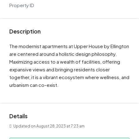
Property ID
Description
The modernist apartments at Upper House by Ellington
are centered around a holistic design philosophy.
Maximizing access to a wealth of facilities, offering
expansive views and bringing residents closer
together, it is a vibrant ecosystem where wellness, and
urbanism can co-exist.
Details
Updated on August 28, 2023 at 7:23 am