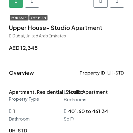
FOR SALE
OFF PLAN
Upper House- Studio Apartment
Dubai, United Arab Emirates
AED 12,345
Overview
Property ID:
UH-STD
Apartment, Residential, Studio Apartment
Studio
Property Type
Bedrooms
1
401.60 to 461.34
Bathroom
Sq Ft
UH-STD