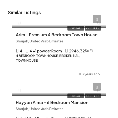
Similar Listings
AED 12,345
FOR SALE
OFF PLAN
Arim – Premium 4 Bedroom Town House
Sharjah, United Arab Emirates
4
4 +1 powder Room
2946.32
Sq Ft
4 BEDROOM TOWNHOUSE, RESIDENTIAL,
TOWNHOUSE
3 years ago
AED 12,345
FOR SALE
OFF PLAN
Hayyan Alma – 6 Bedroom Mansion
Sharjah, United Arab Emirates