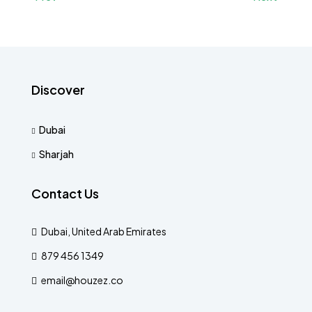
Discover
Dubai
Sharjah
Contact Us
Dubai, United Arab Emirates
879 456 1349
email@houzez.co