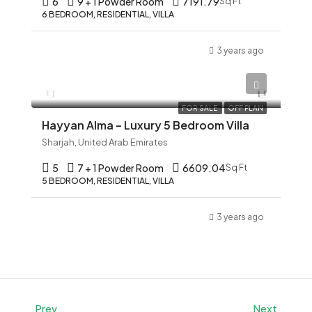
6
9 + 1 Powder Room
7191.79
Sq Ft
6 BEDROOM, RESIDENTIAL, VILLA
3 years ago
AED 12,345
FOR SALE
OFF PLAN
Hayyan Alma – Luxury 5 Bedroom Villa
Sharjah, United Arab Emirates
5
7 + 1 Powder Room
6609.04
Sq Ft
5 BEDROOM, RESIDENTIAL, VILLA
3 years ago
Prev
Next