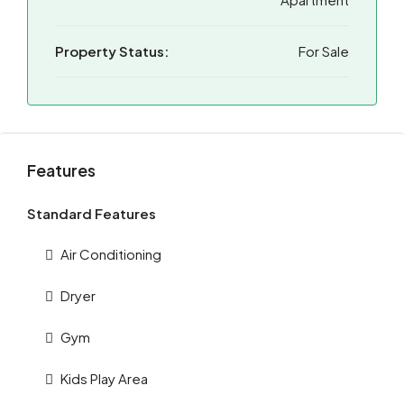
Property Status:
For Sale
Features
Standard Features
Air Conditioning
Dryer
Gym
Kids Play Area