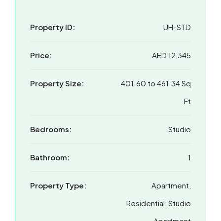
Property ID:
UH-STD
Price:
AED 12,345
Property Size:
401.60 to 461.34 Sq
Ft
Bedrooms:
Studio
Bathroom:
1
Property Type:
Apartment,
Residential, Studio
Apartment