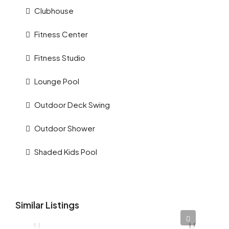
Clubhouse
Fitness Center
Fitness Studio
Lounge Pool
Outdoor Deck Swing
Outdoor Shower
Shaded Kids Pool
Similar Listings
AED 12,345