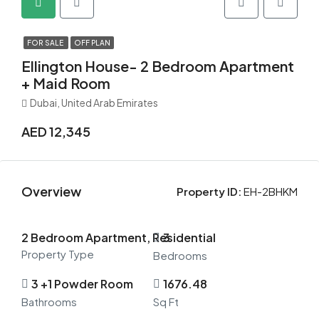
FOR SALE
OFF PLAN
Ellington House- 2 Bedroom Apartment
+ Maid Room
Dubai, United Arab Emirates
AED 12,345
Overview
Property ID:
EH-2BHKM
2 Bedroom Apartment, Residential
3
Property Type
Bedrooms
3 +1 Powder Room
1676.48
Bathrooms
Sq Ft