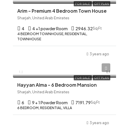
FOR SALE
OFF PLAN
Arim – Premium 4 Bedroom Town House
Sharjah, United Arab Emirates
4
4 +1 powder Room
2946.32
Sq Ft
4 BEDROOM TOWNHOUSE, RESIDENTIAL,
TOWNHOUSE
3 years ago
AED 12,345
FOR SALE
OFF PLAN
Hayyan Alma – 6 Bedroom Mansion
Sharjah, United Arab Emirates
6
9 + 1 Powder Room
7191.79
Sq Ft
6 BEDROOM, RESIDENTIAL, VILLA
3 years ago