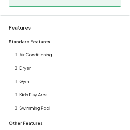
Features
Standard Features
Air Conditioning
Dryer
Gym
Kids Play Area
Swimming Pool
Other Features