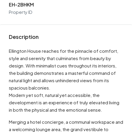
EH-2BHKM
Property ID
Description
Ellington House reaches for the pinnacle of comfort,
style and serenity that culminates from beauty by
design. With minimalist cues throughout its interiors,
the building demonstrates a masterful command of
natural light and allows unhindered views from its
spacious balconies.
Modern yet soft, natural yet accessible, the
development is an experience of truly elevated living
in both the physical and the emotional sense.
Merging a hotel concierge, a communal workspace and
a welcoming lounge area, the grand vestibule to