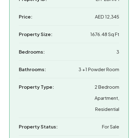
Price:
AED 12,345
Property Size:
1676.48 Sq Ft
Bedrooms:
3
Bathrooms:
3 +1 Powder Room
Property Type:
2 Bedroom
Apartment,
Residential
Property Status:
For Sale