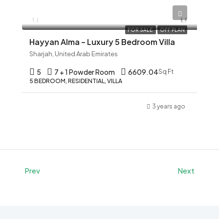
AED 12,345
FOR SALE
OFF PLAN
Hayyan Alma – Luxury 5 Bedroom Villa
Sharjah, United Arab Emirates
5
7 + 1 Powder Room
6609.04
Sq Ft
5 BEDROOM, RESIDENTIAL, VILLA
3 years ago
Prev
Next