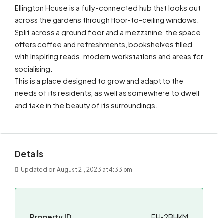
Ellington House is a fully-connected hub that looks out
across the gardens through floor-to-ceiling windows.
Split across a ground floor and a mezzanine, the space
offers coffee and refreshments, bookshelves filled
with inspiring reads, modern workstations and areas for
socialising.
This is a place designed to grow and adapt to the
needs of its residents, as well as somewhere to dwell
and take in the beauty of its surroundings.
Details
Updated on August 21, 2023 at 4:33 pm
Property ID:
EH-2BHKM