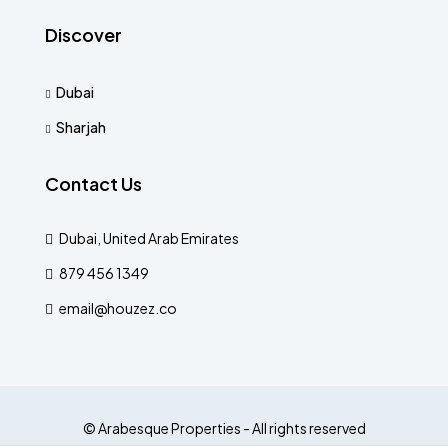
Discover
Dubai
Sharjah
Contact Us
Dubai, United Arab Emirates
879 456 1349
email@houzez.co
© Arabesque Properties - All rights reserved