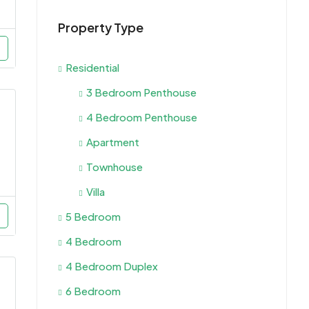
Property Type
Residential
3 Bedroom Penthouse
4 Bedroom Penthouse
Apartment
Townhouse
Villa
5 Bedroom
4 Bedroom
4 Bedroom Duplex
6 Bedroom