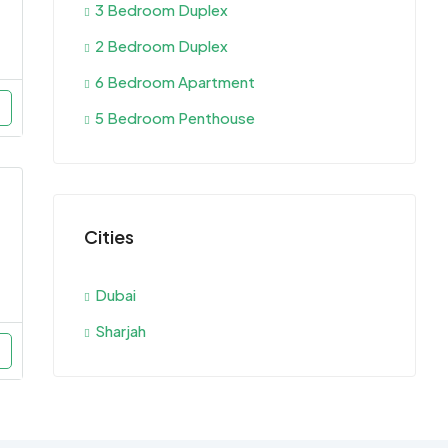
3 Bedroom Duplex
2 Bedroom Duplex
6 Bedroom Apartment
5 Bedroom Penthouse
Cities
Dubai
Sharjah