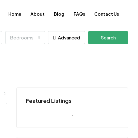
Home
About
Blog
FAQs
Contact Us
Bedrooms
Advanced
Search
Featured Listings