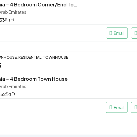
Masaar Robinia – 4 Bedroom Corner/End Town House
 Arab Emirates
53
Sq Ft
Email
NHOUSE, RESIDENTIAL, TOWNHOUSE
5
nia – 4 Bedroom Town House
 Arab Emirates
652
Sq Ft
Email