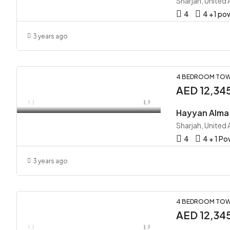
Sharjah, United
4
4 +1 p
3 years ago
4 BEDROOM TOW
AED 12,34
Sharjah, United
4
4 + 1 P
3 years ago
4 BEDROOM TOW
AED 12,34