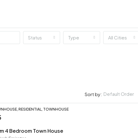
Status
Type
All Cities
Default Order
Sort by:
NHOUSE, RESIDENTIAL, TOWNHOUSE
5
ium 4 Bedroom Town House